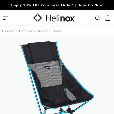
Enjoy 10% Off Your First Order* | Sign Up Now
Free Express Shipping Over $100
Helinox
High-Back Camping Chairs