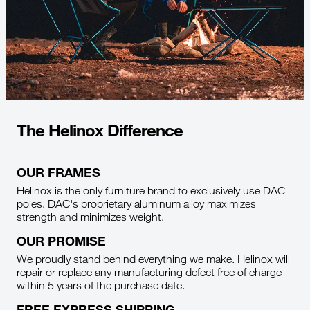
The Helinox Difference
OUR FRAMES
Helinox is the only furniture brand to exclusively use DAC
poles. DAC's proprietary aluminum alloy maximizes
strength and minimizes weight.
OUR PROMISE
We proudly stand behind everything we make. Helinox will
repair or replace any manufacturing defect free of charge
within 5 years of the purchase date.
FREE EXPRESS SHIPPING