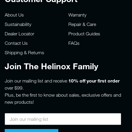
About Us
Warranty
Sustainability
Repair & Care
Dealer Locator
Product Guides
Contact Us
FAQs
Shipping & Returns
Join The Helinox Family
10% off your first order
Join our mailing list and receive
over $99.
Plus, be the first to know about sales, exclusive offers and
new products!