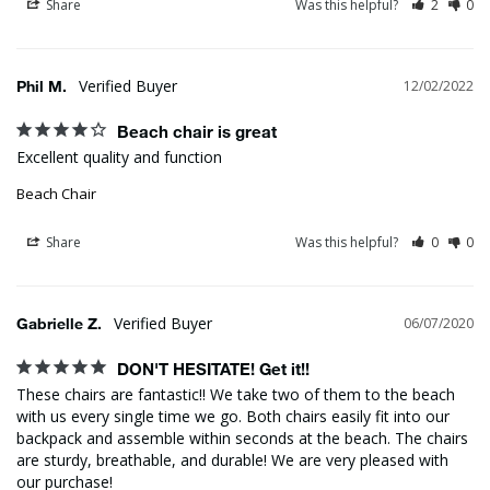
Share
Was this helpful?
2
0
Phil M.
12/02/2022
Beach chair is great
Excellent quality and function
Beach Chair
Share
Was this helpful?
0
0
Gabrielle Z.
06/07/2020
DON'T HESITATE! Get it!!
These chairs are fantastic!! We take two of them to the beach 
with us every single time we go. Both chairs easily fit into our 
backpack and assemble within seconds at the beach. The chairs 
are sturdy, breathable, and durable! We are very pleased with 
our purchase!