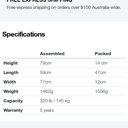
Free express shipping on orders over $100 Australia-wide.
Specifications
Assembled
Packed
Height
79cm
14 cm
Length
59cm
47cm
Width
71cm
12cm
Weight
1462g
1556g
Capacity
320 lb / 145 kg
Warranty
5 years