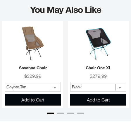
You May Also Like
Savanna Chair
Chair One XL
Price
Price
$329.99
$279.99
Add to Cart
Add to Cart