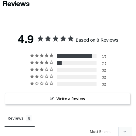
Reviews
4.9
Based on 8 Reviews
7
1
0
0
0
Write a Review
Reviews