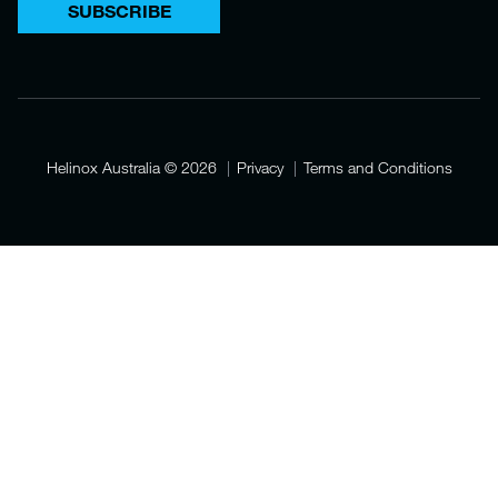
SUBSCRIBE
Helinox Australia
© 2026
Privacy
Terms and Conditions