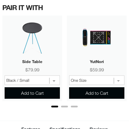
PAIR IT WITH
Side Table
YutNori
Price
Price
$79.99
$59.99
Add to Cart
Add to Cart
Features
Specifications
Reviews