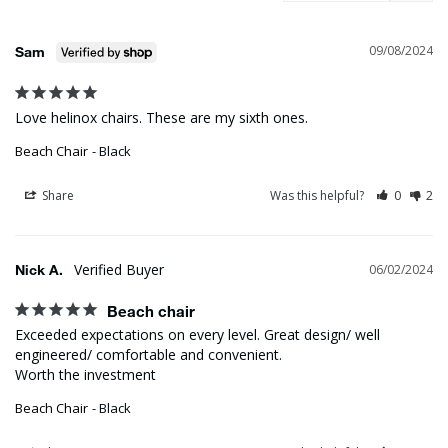
09/08/2024
Sam
Love helinox chairs. These are my sixth ones.
Beach Chair
Black
Share
Was this helpful?
0
2
Nick A.
06/02/2024
Beach chair
Exceeded expectations on every level. Great design/ well 
engineered/ comfortable and convenient. 

Worth the investment
Beach Chair
Black