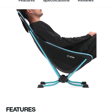
FEATURES