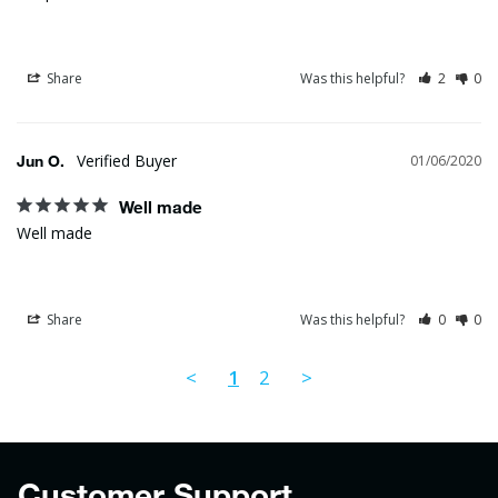
Share
Was this helpful?
2
0
Jun O.
01/06/2020
Well made
Well made
Share
Was this helpful?
0
0
<
1
2
>
Customer Support