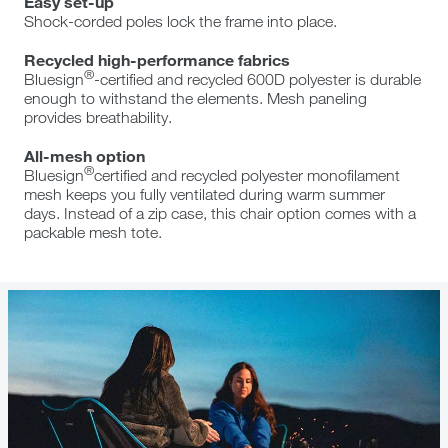
Easy set-up
Shock-corded poles lock the frame into place.
Recycled high-performance fabrics
®
Bluesign
-certified and recycled 600D polyester is durable
enough to withstand the elements. Mesh paneling
provides breathability.
All-mesh option
®
Bluesign
certified and recycled polyester monofilament
mesh keeps you fully ventilated during warm summer
days. Instead of a zip case, this chair option comes with a
packable mesh tote.