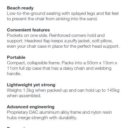
Beach ready
Low-to-the-ground seating with splayed legs and flat feet
to prevent the chair from sinking into the sand.
Convenient features
Pockets on one side. Reinforced corners hold and
support. Headrest flap keeps a puffy jacket, soft pillow,
even your chair case in place for the perfect head support.
Portable
Compact, collapsible frame. Packs into a 50cm x 13cm x
11cm full zip case that has a daisy chain and webbing
handle.
Lightweight yet strong
Weighs 1.5kg when packed up and can hold up to 145kg
when assembled.
Advanced engineering
Proprietary DAC aluminium alloy frame and nylon resin
hubs merge strength with durability.