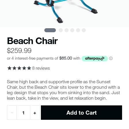
Beach Chair
$259.99
8
reviews
Same high back and supportive profile as the Sunset
Chair, but the Beach Chair sits lower to the ground with a
leg design that stops you from sinking into the sand. Just
lean back, take in the view, and let relaxation begin.
Add to Cart
−
+