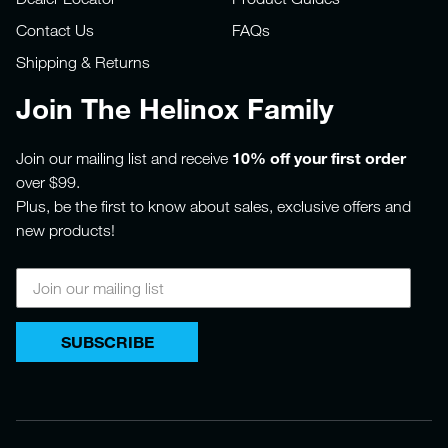
Contact Us
FAQs
Shipping & Returns
Join The Helinox Family
10% off your first order
Join our mailing list and receive
over $99.
Plus, be the first to know about sales, exclusive offers and
new products!
SUBSCRIBE