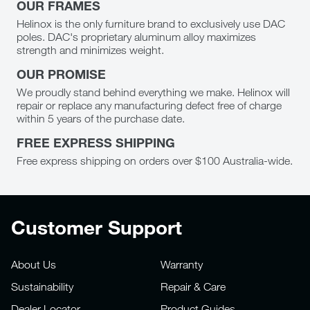
OUR FRAMES
Helinox is the only furniture brand to exclusively use DAC
poles. DAC's proprietary aluminum alloy maximizes
strength and minimizes weight.
OUR PROMISE
We proudly stand behind everything we make. Helinox will
repair or replace any manufacturing defect free of charge
within 5 years of the purchase date.
FREE EXPRESS SHIPPING
Free express shipping on orders over $100 Australia-wide.
Customer Support
About Us
Warranty
Sustainability
Repair & Care
Dealer Locator
Product Guides