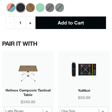
Add to Cart
−
+
PAIR IT WITH
Helinox Campcore Tactical
YutNori
Table
Price
$59.99
Price
$349.99