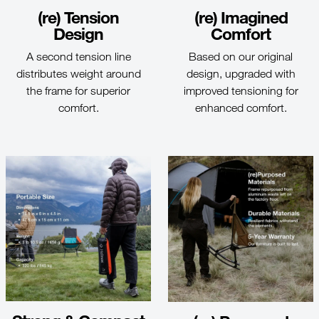
(re) Tension
(re) Imagined
Design
Comfort
A second tension line
Based on our original
distributes weight around
design, upgraded with
the frame for superior
improved tensioning for
comfort.
enhanced comfort.