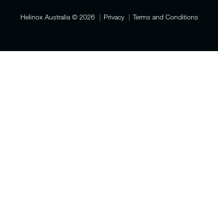
Helinox Australia
© 2026
Privacy
Terms and Conditions