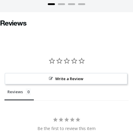
Reviews
Write a Review
Reviews
Be the first to review this item