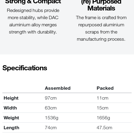
Strong & Compact
(re) Purposed
Materials
Redesigned hubs provide
The frame is crafted from
more stability, while DAC
repurposed aluminium
aluminium alloy merges
scraps from the
strength with durability.
manufacturing process.
Specifications
Assembled
Packed
Height
97cm
11cm
Width
63cm
15cm
Weight
1536g
1656g
Length
74cm
47.5cm