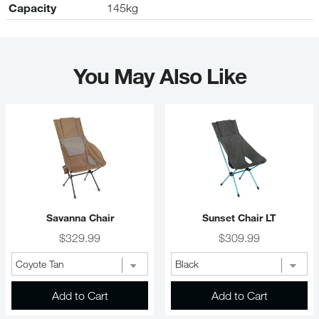
Capacity
145kg
You May Also Like
Savanna Chair
Sunset Chair LT
Price
Price
$329.99
$309.99
Add to Cart
Add to Cart