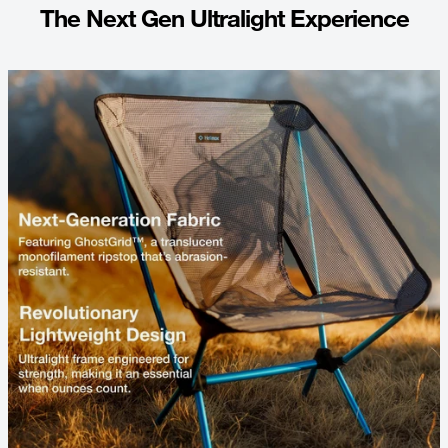
The Next Gen Ultralight Experience