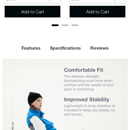
Add to Cart
Add to Cart
Features
Specifications
Reviews