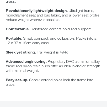
grass.
Revolutionarily lightweight design.
Ultralight frame,
monofilament seat and bag fabric, and a lower seat profile
reduce weight wherever possible.
Comfortable.
Reinforced corners hold and support.
Portable.
Small, compact, and collapsible. Packs into a
12 x 37 x 12cm carry case
Sleek yet strong.
Trail weight is 494g
Advanced engineering.
Proprietary DAC aluminium alloy
frame and nylon resin hubs offer an ideal blend of strength
with minimal weight.
Easy set-up.
Shock-corded poles lock the frame into
place.