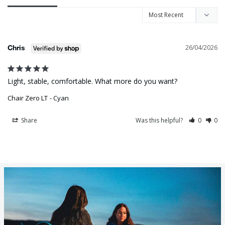
26/04/2026
Chris
Light, stable, comfortable. What more do you want?
Chair Zero LT
Cyan
Share
Was this helpful?
0
0