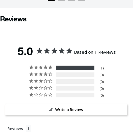
Reviews
5.0
Based on 1 Reviews
1
0
0
0
0
Write a Review
Reviews