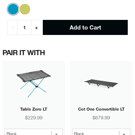
Add to Cart
−
+
PAIR IT WITH
Table Zero LT
Cot One Convertible LT
Price
Price
$229.99
$679.99