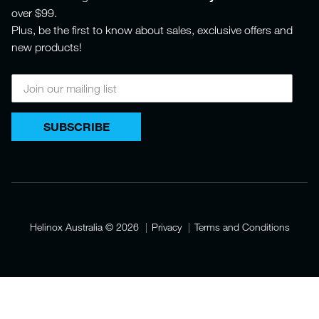
over $99.
Plus, be the first to know about sales, exclusive offers and
new products!
SUBSCRIBE
Helinox Australia
© 2026
Privacy
Terms and Conditions