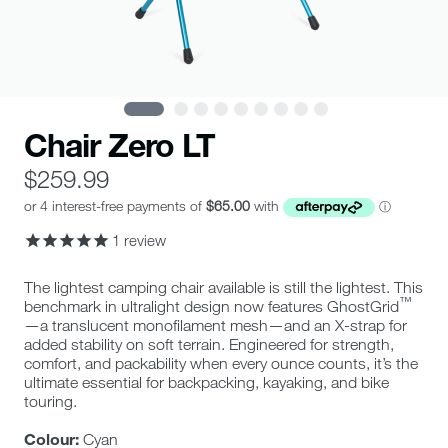
Chair Zero LT
$259.99
1
review
0
The lightest camping chair available is still the lightest. This
star
™
benchmark in ultralight design now features GhostGrid
rating
—a translucent monofilament mesh—and an X-strap for
added stability on soft terrain. Engineered for strength,
comfort, and packability when every ounce counts, it’s the
ultimate essential for backpacking, kayaking, and bike
touring.
Colour:
Cyan