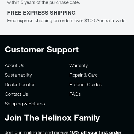
within 5 years of the purchase date.
FREE EXPRESS SHIPPING
Free express shipping on orders over $100 Australia-wide.
Customer Support
About Us
Warranty
Sustainability
Repair & Care
Dealer Locator
Product Guides
Contact Us
FAQs
Shipping & Returns
Join The Helinox Family
10% off your first order
Join our mailing list and receive