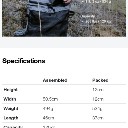
Specifications
Assembled
Packed
Height
12cm
Width
50.5cm
12cm
Weight
494g
534g
Length
46cm
37cm
Capacity
120kg