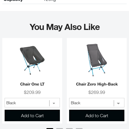
You May Also Like
Chair One LT
Chair Zero High-Back
Price
Price
$209.99
$269.99
Add to Cart
Add to Cart