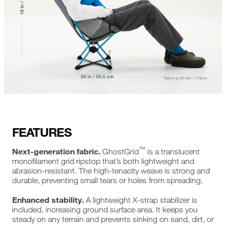
FEATURES
™
Next-generation fabric.
GhostGrid
is a translucent
monofilament grid ripstop that’s both lightweight and
abrasion-resistant. The high-tenacity weave is strong and
durable, preventing small tears or holes from spreading.
Enhanced stability.
A lightweight X-strap stabilizer is
included, increasing ground surface area. It keeps you
steady on any terrain and prevents sinking on sand, dirt, or