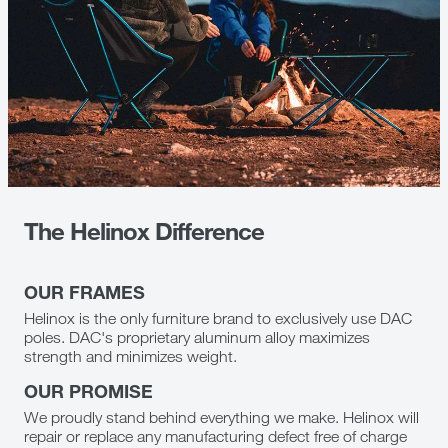
The Helinox Difference
OUR FRAMES
Helinox is the only furniture brand to exclusively use DAC
poles. DAC's proprietary aluminum alloy maximizes
strength and minimizes weight.
OUR PROMISE
We proudly stand behind everything we make. Helinox will
repair or replace any manufacturing defect free of charge