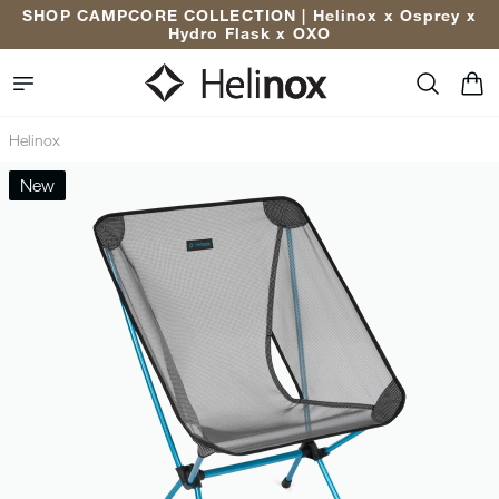
Enjoy 10% Off Your First Order* | Sign Up Now
Helinox
New