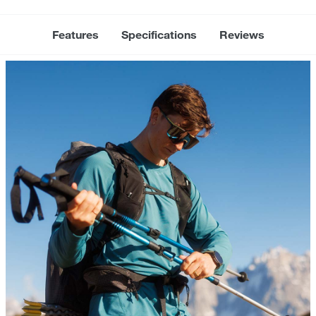
Features
Specifications
Reviews