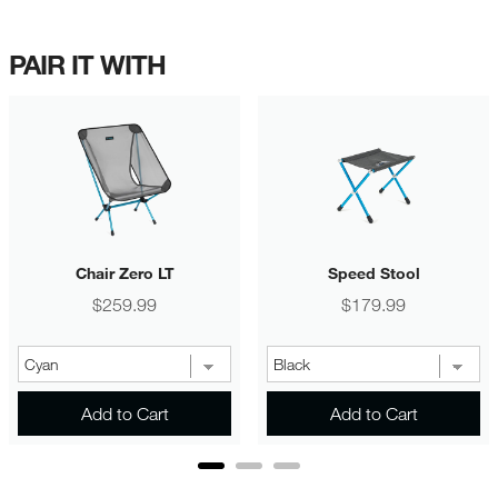
PAIR IT WITH
Chair Zero LT
Speed Stool
Price
Price
$259.99
$179.99
Add to Cart
Add to Cart