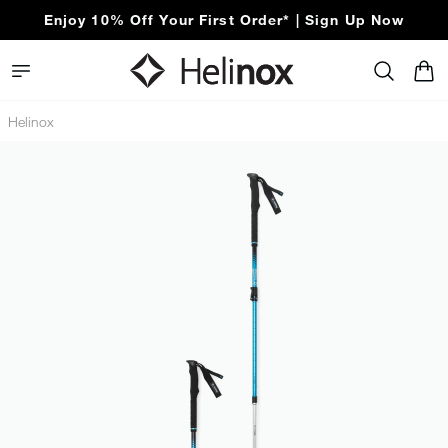
Enjoy 10% Off Your First Order* | Sign Up Now
Helinox