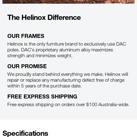
The Helinox Difference
OUR FRAMES
Helinox is the only furniture brand to exclusively use DAC
poles. DAC's proprietary aluminum alloy maximizes
strength and minimizes weight.
OUR PROMISE
We proudly stand behind everything we make. Helinox will
repair or replace any manufacturing defect free of charge
within 5 years of the purchase date.
FREE EXPRESS SHIPPING
Free express shipping on orders over $100 Australia-wide.
Specifications