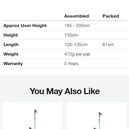
Assembled
Packed
Approx User Height
185 - 200cm
Height
135cm
Length
126-135cm
61cm
Weight
470g per pair
Warranty
5 Years
You May Also Like