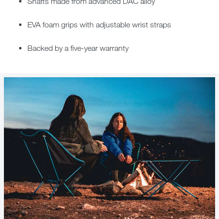
Shafts made from advanced DAC alloy
EVA foam grips with adjustable wrist straps
Backed by a five-year warranty