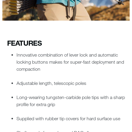
FEATURES
Innovative combination of lever lock and automatic
locking buttons makes for super-fast deployment and
compaction
Adjustable length, telescopic poles
Long-wearing tungsten-carbide pole tips with a sharp
profile for extra grip
Supplied with rubber tip covers for hard surface use