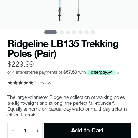
Ridgeline LB135 Trekking
Poles (Pair)
$229.99
1
review
The larger-diameter Ridgeline collection of walking poles
are lightweight and strong, the perfect 'all-rounder'.
Equally at home on casual day walks or multi-day treks in
difficult terrain.
Add to Cart
−
+