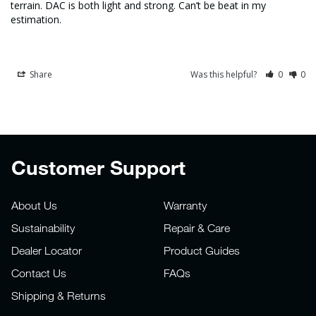
terrain. DAC is both light and strong. Can’t be beat in my 
estimation.
Share
Was this helpful?
0
0
Customer Support
About Us
Warranty
Sustainability
Repair & Care
Dealer Locator
Product Guides
Contact Us
FAQs
Shipping & Returns