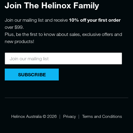
Join The Helinox Family
10% off your first order
Join our mailing list and receive
over $99.
Plus, be the first to know about sales, exclusive offers and
new products!
SUBSCRIBE
Helinox Australia
© 2026
Privacy
Terms and Conditions