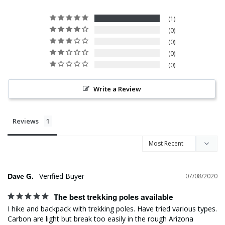
1
0
0
0
0
Write a Review
Reviews
Dave G.
07/08/2020
The best trekking poles available
I hike and backpack with trekking poles. Have tried various types. 
Carbon are light but break too easily in the rough Arizona 