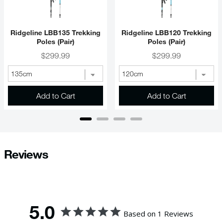
Ridgeline LBB135 Trekking
Ridgeline LBB120 Trekking
Poles (Pair)
Poles (Pair)
Price
Price
$299.99
$299.99
Add to Cart
Add to Cart
Reviews
5.0
Based on 1 Reviews